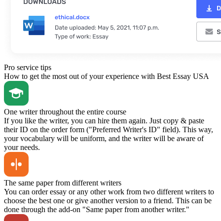
Pro service tips
How to get the most out of your experience with Best Essay USA
One writer throughout the entire course
If you like the writer, you can hire them again. Just copy & paste
their ID on the order form ("Preferred Writer's ID" field). This way,
your vocabulary will be uniform, and the writer will be aware of
your needs.
The same paper from different writers
You can order essay or any other work from two different writers to
choose the best one or give another version to a friend. This can be
done through the add-on "Same paper from another writer."