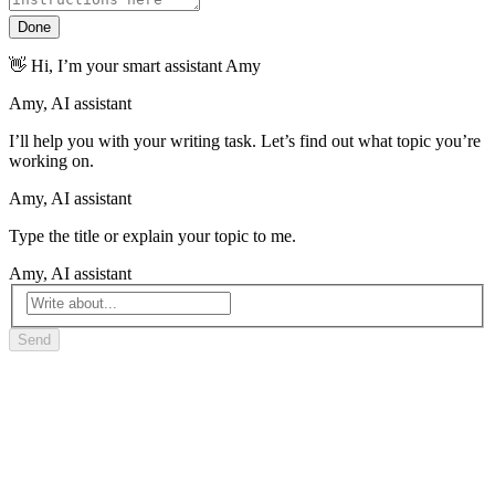
Done
👋 Hi, I’m your smart assistant Amy
I’ll help you with your writing task. Let’s find out what topic you’re
working on.
Type the title or explain your topic to me.
Send