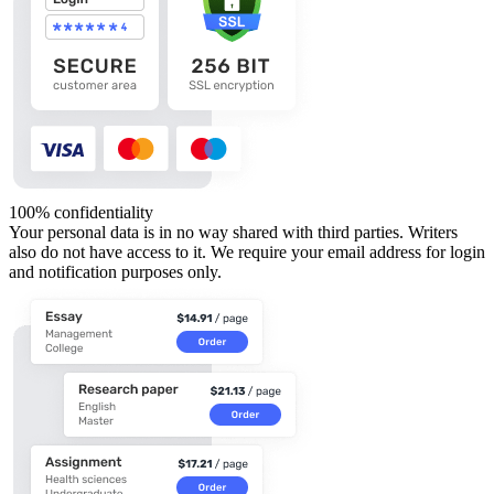
100% confidentiality
Your personal data is in no way shared with third parties. Writers
also do not have access to it. We require your email address for login
and notification purposes only.