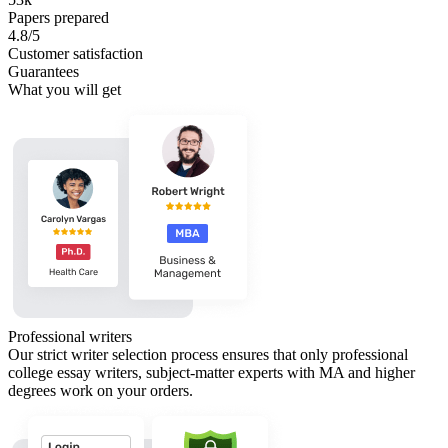
Papers prepared
4.8/5
Customer satisfaction
Guarantees
What you will get
Professional writers
Our strict writer selection process ensures that only professional
college essay writers, subject-matter experts with MA and higher
degrees work on your orders.