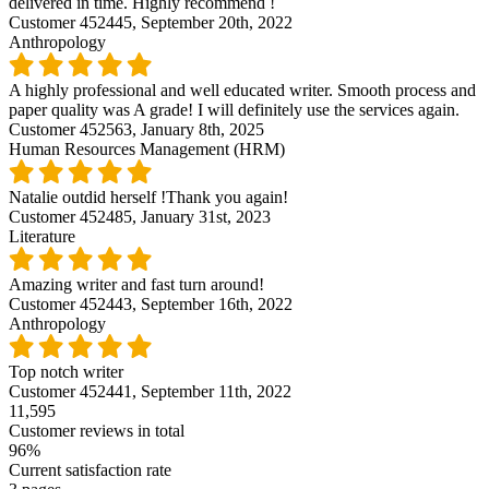
delivered in time. Highly recommend !
Customer 452445,
September 20th, 2022
Anthropology
A highly professional and well educated writer. Smooth process and
paper quality was A grade! I will definitely use the services again.
Customer 452563,
January 8th, 2025
Human Resources Management (HRM)
Natalie outdid herself !Thank you again!
Customer 452485,
January 31st, 2023
Literature
Amazing writer and fast turn around!
Customer 452443,
September 16th, 2022
Anthropology
Top notch writer
Customer 452441,
September 11th, 2022
11,595
Customer reviews in total
96%
Current satisfaction rate