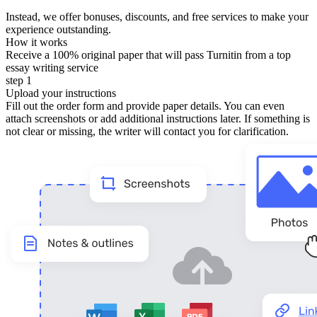
Instead, we offer bonuses, discounts, and free services to make your
experience outstanding.
How it works
Receive a 100% original paper that will pass Turnitin from a top
essay writing service
step 1
Upload your instructions
Fill out the order form and provide paper details. You can even
attach screenshots or add additional instructions later. If something is
not clear or missing, the writer will contact you for clarification.