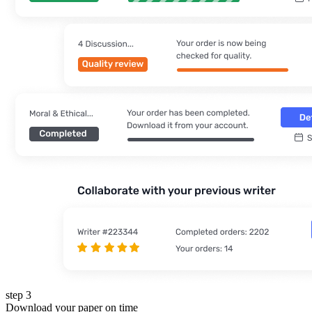
step 3
Download your paper on time