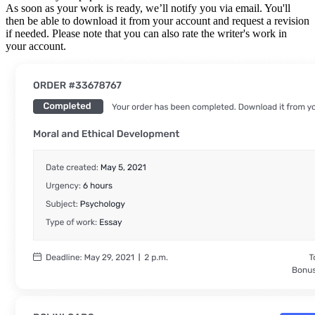
As soon as your work is ready, we’ll notify you via email. You'll
then be able to download it from your account and request a revision
if needed. Please note that you can also rate the writer's work in
your account.