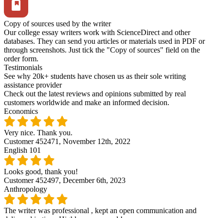
Copy of sources used by the writer
Our college essay writers work with ScienceDirect and other
databases. They can send you articles or materials used in PDF or
through screenshots. Just tick the "Copy of sources" field on the
order form.
Testimonials
See why 20k+ students have chosen us as their sole writing
assistance provider
Check out the latest reviews and opinions submitted by real
customers worldwide and make an informed decision.
Economics
Very nice. Thank you.
Customer 452471,
November 12th, 2022
English 101
Looks good, thank you!
Customer 452497,
December 6th, 2023
Anthropology
The writer was professional , kept an open communication and