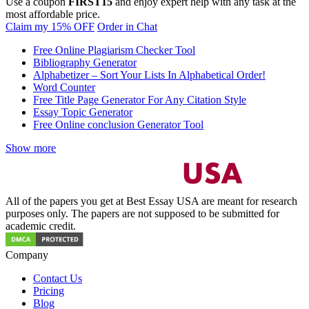
Use a coupon
FIRST15
and enjoy expert help with any task at the
most affordable price.
Claim my 15% OFF
Order in Chat
Free Online Plagiarism Checker Tool
Bibliography Generator
Alphabetizer – Sort Your Lists In Alphabetical Order!
Word Counter
Free Title Page Generator For Any Citation Style
Essay Topic Generator
Free Online conclusion Generator Tool
Show more
All of the papers you get at Best Essay USA are meant for research
purposes only. The papers are not supposed to be submitted for
academic credit.
Company
Contact Us
Pricing
Blog