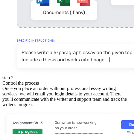
step 2
Control the process
Once you place an order with our professional essay writing
services, we will email you login details to your account. There,
you'll communicate with the writer and support team and track the
writer's progress.