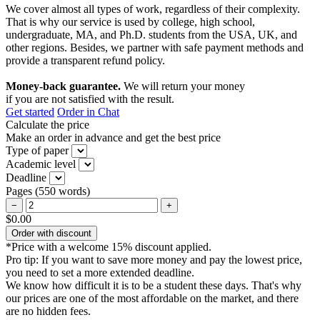
We cover almost all types of work, regardless of their complexity.
That is why our service is used by college, high school,
undergraduate, MA, and Ph.D. students from the USA, UK, and
other regions. Besides, we partner with safe payment methods and
provide a transparent refund policy.
Money-back guarantee.
We will return your money
if you are not satisfied with the result.
Get started
Order in Chat
Calculate the price
Make an order in advance and get the best price
Type of paper
Academic level
Deadline
Pages
(
550 words
)
−
+
$0.00
Order with discount
*Price with a welcome 15% discount applied.
Pro tip:
If you want to save more money and pay the lowest price,
you need to set a more extended deadline.
We know how difficult it is to be a student these days. That's why
our prices are one of the most affordable on the market, and there
are no hidden fees.