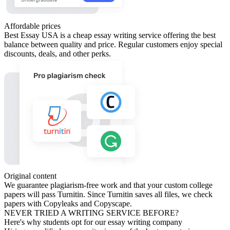
Affordable prices
Best Essay USA is a cheap essay writing service offering the best
balance between quality and price. Regular customers enjoy special
discounts, deals, and other perks.
Original content
We guarantee plagiarism-free work and that your custom college
papers will pass Turnitin. Since Turnitin saves all files, we check
papers with Copyleaks and Copyscape.
NEVER TRIED A WRITING SERVICE BEFORE?
Here's why students opt for our essay writing company