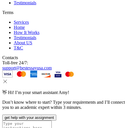
Testimonials
Terms
Services
Home
How It Works
Testimonials
About US
T&C
Contacts
Toll-free 24/7:
support@bestessayusa.com
👋 Hi! I’m your smart assistant Amy!
Don’t know where to start? Type your requirements and I’ll connect
you to an academic expert within 3 minutes.
get help with your assignment