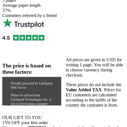
3 pages
Average paper length
37%
Customers referred by a friend
All prices are given in USD for
writing 1 page. You will be able
The price is based on
to choose currency during
these factors:
checkout.
Academic level
Proudly powered by LiteSpeed
These prices do not include the
Web Server
Number of pages
Value Added TAX
. Prices for
Urgency
EU customers are calculated
Please be advised that
Type of paper needed
LiteSpeed Technologies Inc. is
according to the tariffs of the
not a web hosting company
country the customer is from.
and, as such, has no control
over content found on this site.
OUR GIFT TO YOU
15% OFF your first order