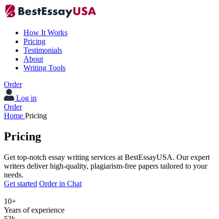
How It Works
Pricing
Testimonials
About
Writing Tools
Order
Log in
Order
Home
Pricing
Pricing
Get top-notch essay writing services at BestEssayUSA. Our expert
writers deliver high-quality, plagiarism-free papers tailored to your
needs.
Get started
Order in Chat
10+
Years of experience
53k