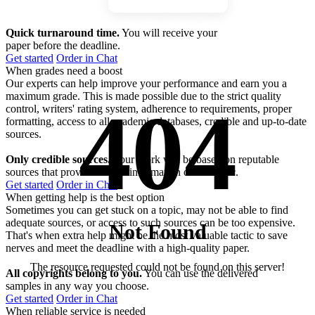
Quick turnaround time.
You will receive your
paper before the deadline.
Get started
Order in Chat
When grades need a boost
Our experts can help improve your performance and earn you a
maximum grade. This is made possible due to the strict quality
404
control, writers' rating system, adherence to requirements, proper
formatting, access to all academic databases, credible and up-to-date
sources.
Only credible sources.
Your work will be based on reputable
sources that provide factual information on the topic.
Get started
Order in Chat
When getting help is the best option
Sometimes you can get stuck on a topic, may not be able to find
adequate sources, or access to such sources can be too expensive.
Not Found
That's when extra help might be the most valuable tactic to save
nerves and meet the deadline with a high-quality paper.
The resource requested could not be found on this server!
All copyrights belong to you.
You can use the delivered
samples in any way you choose.
Get started
Order in Chat
When reliable service is needed