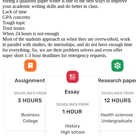
Hiring a qualified paper writer is one of the best ways to improve
your academic writing skills and do better in class.
Lack of time
GPA concerns
Tough topic
Trust issues
When 24 hours is not enough
Most of the students approach us when they are overworked, work
in parallel with studies, do internships, and do not have enough time
for everything. So, we are their problem solvers and even offer
super short 1-3 hour deadlines for emergency requests.