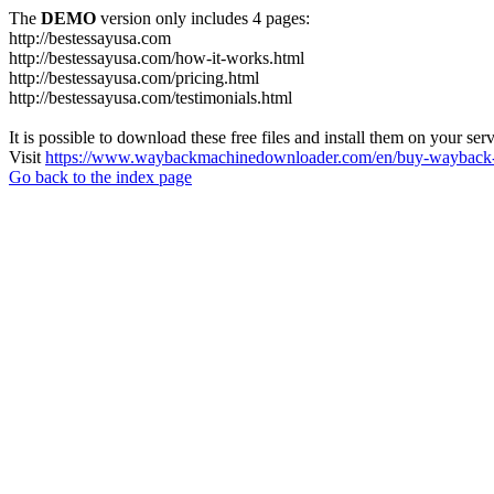
The
DEMO
version only includes 4 pages:
http://bestessayusa.com
http://bestessayusa.com/how-it-works.html
http://bestessayusa.com/pricing.html
http://bestessayusa.com/testimonials.html
It is possible to download these free files and install them on your ser
Visit
https://www.waybackmachinedownloader.com/en/buy-wayback-
Go back to the index page