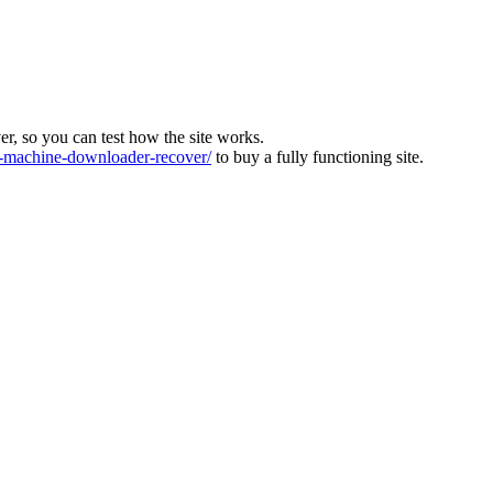
ver, so you can test how the site works.
machine-downloader-recover/
to buy a fully functioning site.