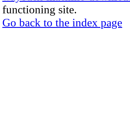
functioning site.
Go back to the index page