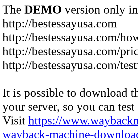
The
DEMO
version only in
http://bestessayusa.com
http://bestessayusa.com/ho
http://bestessayusa.com/pri
http://bestessayusa.com/tes
It is possible to download th
your server, so you can test
Visit
https://www.wayback
wayback-machine-download